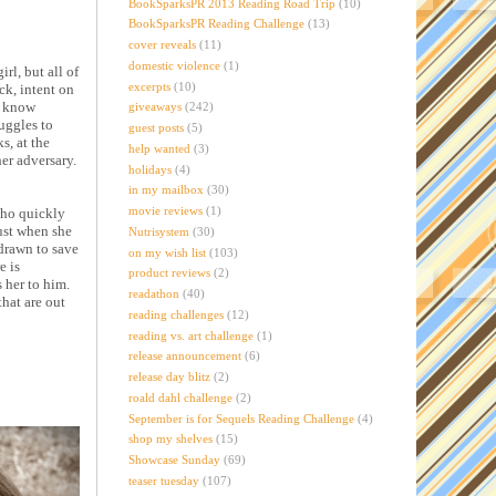
BookSparksPR 2013 Reading Road Trip
(10)
BookSparksPR Reading Challenge
(13)
cover reveals
(11)
domestic violence
(1)
rl, but all of
excerpts
(10)
ck, intent on
t know
giveaways
(242)
ruggles to
guest posts
(5)
s, at the
help wanted
(3)
her adversary.
holidays
(4)
in my mailbox
(30)
movie reviews
(1)
who quickly
Just when she
Nutrisystem
(30)
 drawn to save
on my wish list
(103)
e is
product reviews
(2)
 her to him.
readathon
(40)
that are out
reading challenges
(12)
reading vs. art challenge
(1)
release announcement
(6)
release day blitz
(2)
roald dahl challenge
(2)
September is for Sequels Reading Challenge
(4)
shop my shelves
(15)
Showcase Sunday
(69)
teaser tuesday
(107)