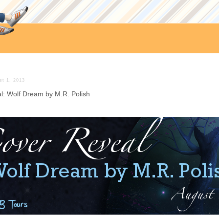
st 1, 2013
l: Wolf Dream by M.R. Polish