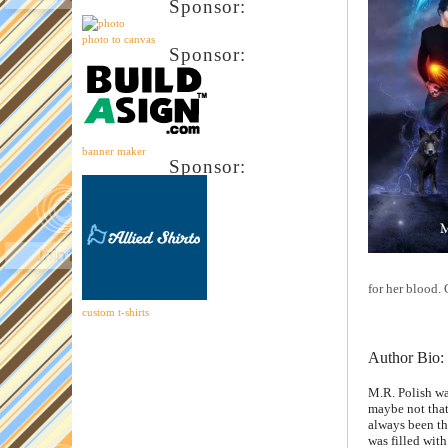
Sponsor:
photo to canvas
Sponsor:
banner maker
Sponsor:
for her blood.
custom t-shirts
Author Bio:
M.R. Polish wa
maybe not that
always been th
was filled with