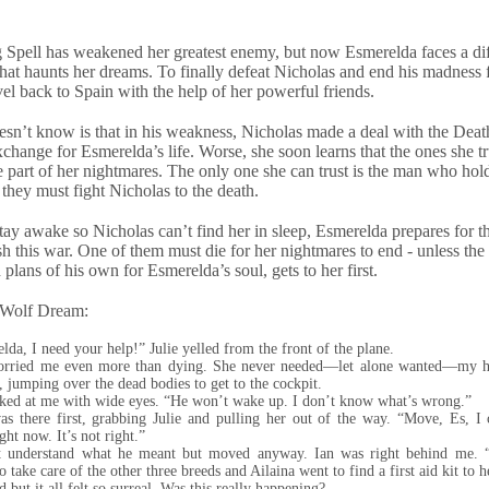
Spell has weakened her greatest enemy, but now Esmerelda faces a dif
 that haunts her dreams. To finally defeat Nicholas and end his madness 
vel back to Spain with the help of her powerful friends.
sn’t know is that in his weakness, Nicholas made a deal with the Dea
exchange for Esmerelda’s life. Worse, she soon learns that the ones she t
part of her nightmares. The only one she can trust is the man who hold
 they must fight Nicholas to the death.
stay awake so Nicholas can’t find her in sleep, Esmerelda prepares for th
ish this war. One of them must die for her nightmares to end - unless th
plans of his own for Esmerelda’s soul, gets to her first.
 Wolf Dream:
lda, I need your help!” Julie yelled from the front of the plane.
orried me even more than dying. She never needed—let alone wanted—my he
d, jumping over the dead bodies to get to the cockpit.
ked at me with wide eyes. “He won’t wake up. I don’t know what’s wrong.”
as there first, grabbing Julie and pulling her out of the way. “Move, Es, I c
ght now. It’s not right.”
’t understand what he meant but moved anyway. Ian was right behind me. 
 take care of the other three breeds and Ailaina went to find a first aid kit to 
 but it all felt so surreal. Was this really happening?