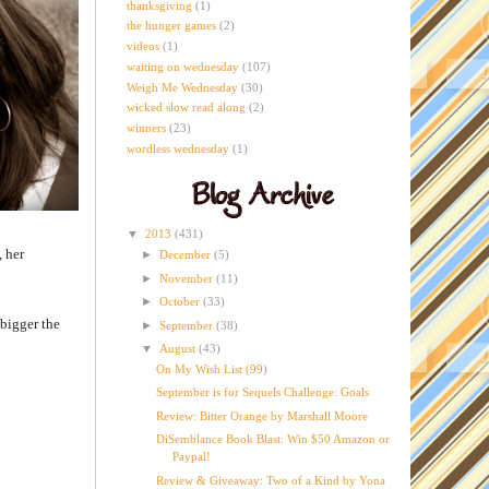
thanksgiving
(1)
the hunger games
(2)
videos
(1)
waiting on wednesday
(107)
Weigh Me Wednesday
(30)
wicked slow read along
(2)
winners
(23)
wordless wednesday
(1)
▼
2013
(431)
, her
►
December
(5)
►
November
(11)
►
October
(33)
 bigger the
►
September
(38)
▼
August
(43)
On My Wish List (99)
September is for Sequels Challenge: Goals
Review: Bitter Orange by Marshall Moore
DiSemblance Book Blast: Win $50 Amazon or
Paypal!
Review & Giveaway: Two of a Kind by Yona