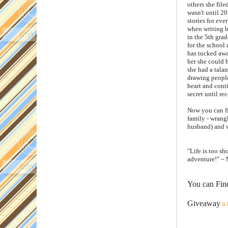
others she file
wasn't until 2
stories for eve
when writing b
in the 5th grad
for the school 
has tucked awa
her she could 
she had a talan
drawing people 
heart and cont
secret until rec
Now you can fi
family - wrangl
husband) and w
"Life is too s
adventure!" ~ 
You can Fin
Giveaway
a 