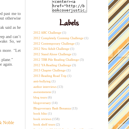
ed past me to
but otherwise
ak said as he
2012 ARC Challenge
(1)
eep and can’t
2012 Completely Contemp Challenge
(1)
 awake. So,
we
2012 Contemporary Challenge
(1)
2012 New Adult Challenge
(1)
n more. “Let
2012 Stand Alone Challenge
(1)
 plane.”
2012 TBR Pile Reading Challenge
(3)
or again.
2012 YA Reading Challenge
(3)
2013 Chapter Challenge
(1)
2013 Reading Road Trip
(1)
anti-bullying
(1)
author interviews
(13)
awesomeness
(1)
blog tours
(6)
blogoversary
(14)
Blogoversary Bash Bonanza
(13)
book blitz
(1)
book reviews
(158)
& Noble
book shelf tours
(2)