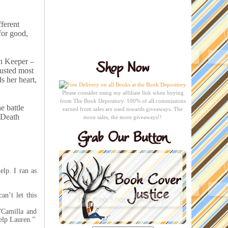
ferent
for good,
th Keeper –
rusted most
s her heart,
Please consider using my affiliate link when buying
from The Book Depository. 100% of all commissions
e battle
earned from sales are used towards giveaways. The
e Death
more sales, the more giveaways!!
lp. I ran as
an’t let this
“Camilla and
help Lauren.”