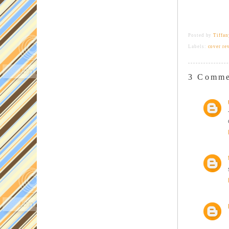
Posted by
Tiffa
Labels:
cover re
3 Comme