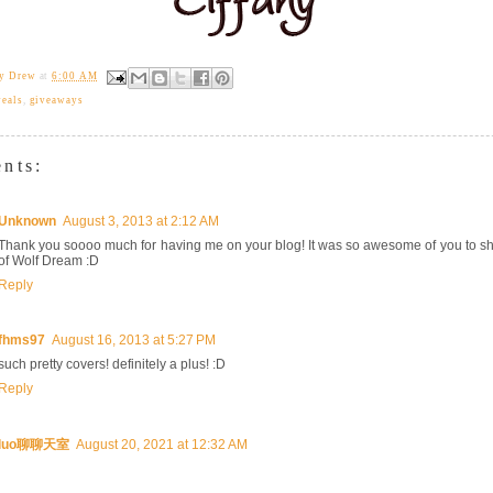
ny Drew
at
6:00 AM
veals
,
giveaways
nts:
Unknown
August 3, 2013 at 2:12 AM
Thank you soooo much for having me on your blog! It was so awesome of you to sh
of Wolf Dream :D
Reply
fhms97
August 16, 2013 at 5:27 PM
such pretty covers! definitely a plus! :D
Reply
luo聊聊天室
August 20, 2021 at 12:32 AM