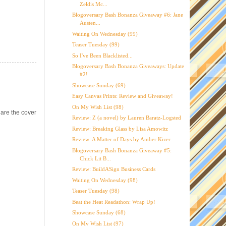
Zeldis Mc...
Blogoversary Bash Bonanza Giveaway #6: Jane
Austen...
Waiting On Wednesday (99)
Teaser Tuesday (99)
So I've Been Blacklisted...
Blogoversary Bash Bonanza Giveaways: Update
#2!
Showcase Sunday (69)
Easy Canvas Prints: Review and Giveaway!
On My Wish List (98)
are the cover
Review: Z (a novel) by Lauren Baratz-Logsted
Review: Breaking Glass by Lisa Amowitz
Review: A Matter of Days by Amber Kizer
Blogoversary Bash Bonanza Giveaway #5:
Chick Lit B...
Review: BuildASign Business Cards
Waiting On Wednesday (98)
Teaser Tuesday (98)
Beat the Heat Readathon: Wrap Up!
Showcase Sunday (68)
On My Wish List (97)