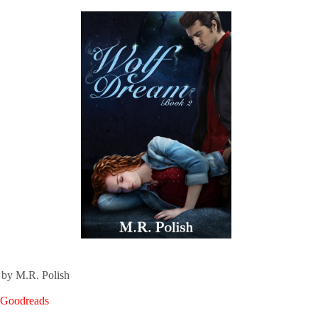
by M.R. Polish
n Goodreads