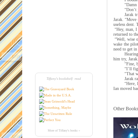
“Damn i
“Don’t 
Jarak t
Jarak. “Move o
useless dent. 
“Hey, man, I 
returned to th
“Well, wise o
wake the pilot
need to get in
Hearing
him try, Jara
“Fine, 
“I’ll f
“That w
Jarak ra
Tiffany's bookshelf: read
“Here, 
Ian moved bac
Other Books 
More of Tiffany's books »