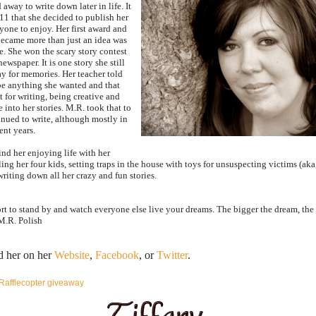
d away to write down later in life. It
011 that she decided to publish her
ryone to enjoy. Her first award and
ecame more than just an idea was
e. She won the scary story contest
newspaper. It is one story she still
y for memories. Her teacher told
be anything she wanted and that
t for writing, being creative and
into her stories. M.R. took that to
inued to write, although mostly in
ent years.
nd her enjoying life with her
ing her four kids, setting traps in the house with toys for unsuspecting victims (aka
riting down all her crazy and fun stories.
hort to stand by and watch everyone else live your dreams. The bigger the dream, the
M.R. Polish
d her on her
Website
,
Facebook
, or
Twitter
.
Rafflecopter giveaway