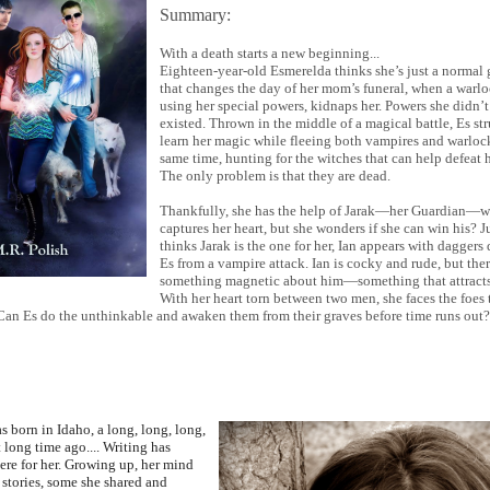
Summary:
With a death starts a new beginning...
Eighteen-year-old Esmerelda thinks she’s just a normal gi
that changes the day of her mom’s funeral, when a warlo
using her special powers, kidnaps her. Powers she didn’
existed. Thrown in the middle of a magical battle, Es st
learn her magic while fleeing both vampires and warlock
same time, hunting for the witches that can help defeat 
The only problem is that they are dead.
Thankfully, she has the help of Jarak—her Guardian—
captures her heart, but she wonders if she can win his? 
thinks Jarak is the one for her, Ian appears with daggers
Es from a vampire attack. Ian is cocky and rude, but ther
something magnetic about him—something that attracts
With her heart torn between two men, she faces the foes 
 Can Es do the unthinkable and awaken them from their graves before time runs out?
s born in Idaho, a long, long, long,
 long time ago.... Writing has
ere for her. Growing up, her mind
 stories, some she shared and