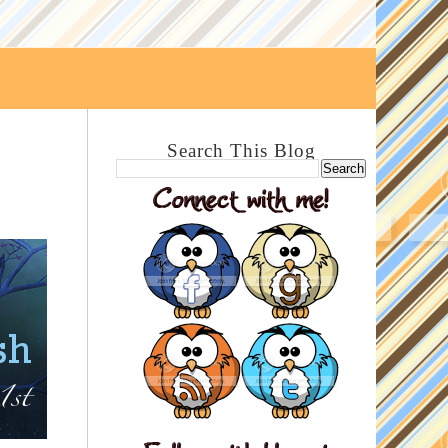
Search This Blog