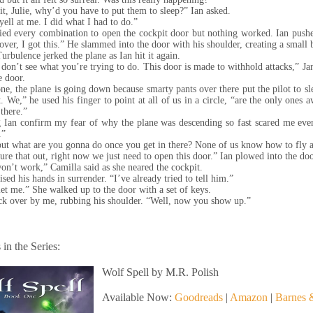
t, Julie, why’d you have to put them to sleep?” Ian asked.
yell at me. I did what I had to do.”
ried every combination to open the cockpit door but nothing worked. Ian push
ver, I got this.” He slammed into the door with his shoulder, creating a small 
Turbulence jerked the plane as Ian hit it again.
don’t see what you’re trying to do. This door is made to withhold attacks,” Jar
e door.
ne, the plane is going down because smarty pants over there put the pilot to sl
. We,” he used his finger to point at all of us in a circle, “are the only ones
 there.”
 Ian confirm my fear of why the plane was descending so fast scared me eve
k.”
but what are you gonna do once you get in there? None of us know how to fly a
igure that out, right now we just need to open this door.” Ian plowed into the do
on’t work,” Camilla said as she neared the cockpit.
ised his hands in surrender. “I’ve already tried to tell him.”
let me.” She walked up to the door with a set of keys.
k over by me, rubbing his shoulder. “Well, now you show up.”
in the Series:
Wolf Spell by M.R. Polish
Available Now:
Goodreads
|
Amazon
|
Barnes 