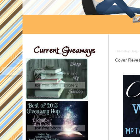
Thursday, Augu
Cover Revea