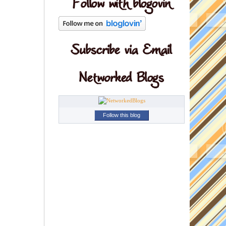
Follow this blog