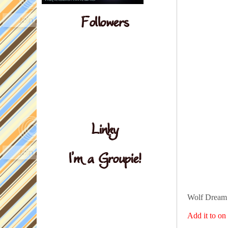
Wolf Dream 
Add it to o