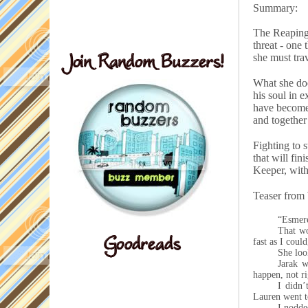
Summary:
The Reaping 
threat - one
she must tra
What she doe
his soul in 
have become 
and together
Fighting to 
that will fin
Keeper, with 
Teaser from
“Esmere
That w
fast as I coul
She loo
Jarak w
happen, not ri
I didn
Lauren went to
I nodded