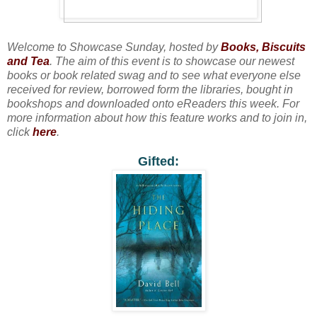
Welcome to Showcase Sunday, hosted by
Books, Biscuits
and Tea
. The aim of this event is to showcase our newest
books or book related swag and to see what everyone else
received for review, borrowed form the libraries, bought in
bookshops and downloaded onto eReaders this week. For
more information about how this feature works and to join in,
click
here
.
Gifted: