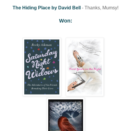
The Hiding Place by David Bell
- Thanks, Mumsy!
Won: