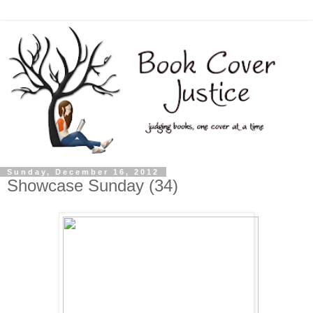
Sunday, December 16, 2012
Showcase Sunday (34)