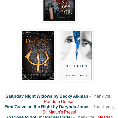
Saturday Night Widows by Becky Aikman
- Thank you,
Random House
!
First Grave on the Right by Darynda Jones
- Thank you,
St. Martin's Press
!
So Close to You by Rachel Carter
- Thank you,
Meagan