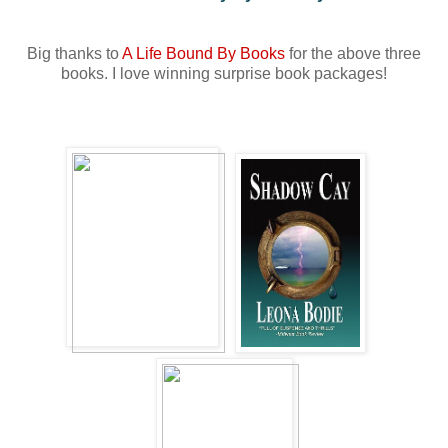
Big thanks to
A Life Bound By Books
for the above three
books. I love winning surprise book packages!