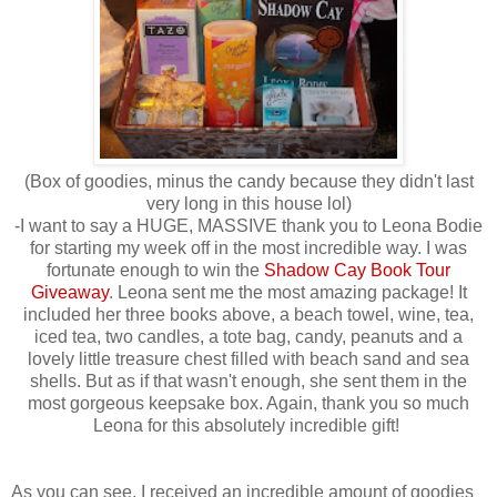
(Box of goodies, minus the candy because they didn't last
very long in this house lol)
-I want to say a HUGE, MASSIVE thank you to Leona Bodie
for starting my week off in the most incredible way. I was
fortunate enough to win the
Shadow Cay Book Tour
Giveaway
. Leona sent me the most amazing package! It
included her three books above, a beach towel, wine, tea,
iced tea, two candles, a tote bag, candy, peanuts and a
lovely little treasure chest filled with beach sand and sea
shells. But as if that wasn't enough, she sent them in the
most gorgeous keepsake box. Again, thank you so much
Leona for this absolutely incredible gift!
As you can see, I received an incredible amount of goodies