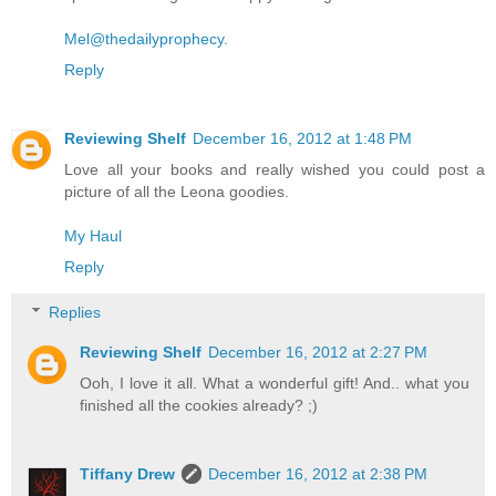
Mel@thedailyprophecy.
Reply
Reviewing Shelf
December 16, 2012 at 1:48 PM
Love all your books and really wished you could post a
picture of all the Leona goodies.
My Haul
Reply
Replies
Reviewing Shelf
December 16, 2012 at 2:27 PM
Ooh, I love it all. What a wonderful gift! And.. what you
finished all the cookies already? ;)
Tiffany Drew
December 16, 2012 at 2:38 PM